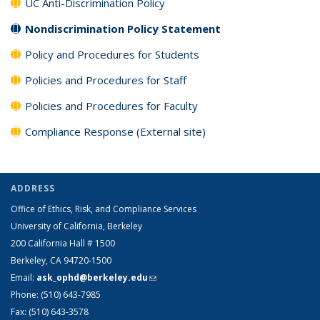
UC Anti-Discrimination Policy
Nondiscrimination Policy Statement
Policy and Procedures for Students
Policies and Procedures for Staff
Policies and Procedures for Faculty
Compliance Response (External site)
ADDRESS
Office of Ethics, Risk, and Compliance Services
University of California, Berkeley
200 California Hall # 1500
Berkeley, CA 94720-1500
Email:
ask_ophd@berkeley.edu
(link sends e-mail)
Phone: (510) 643-7985
Fax: (510) 643-3578