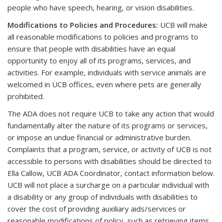
people who have speech, hearing, or vision disabilities.
Modifications to Policies and Procedures
:
UCB will make
all reasonable modifications to policies and programs to
ensure that people with disabilities have an equal
opportunity to enjoy all of its programs, services, and
activities. For example, individuals with service animals are
welcomed in UCB offices, even where pets are generally
prohibited.
The ADA does not require UCB to take any action that would
fundamentally alter the nature of its programs or services,
or impose an undue financial or administrative burden.
Complaints that a program, service, or activity of UCB is not
accessible to persons with disabilities should be directed to
Ella Callow, UCB ADA Coordinator, contact information below.
UCB will not place a surcharge on a particular individual with
a disability or any group of individuals with disabilities to
cover the cost of providing auxiliary aids/services or
reasonable modifications of policy, such as retrieving items