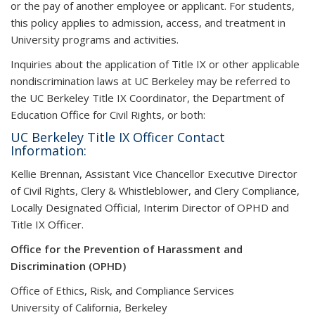
or the pay of another employee or applicant. For students,
this policy applies to admission, access, and treatment in
University programs and activities.
I
nquiries about the application of Title IX or other applicable
nondiscrimination laws at UC Berkeley may be referred to
the UC Berkeley Title IX Coordinator, the Department of
Education Office for Civil Rights, or both:
UC Berkeley Title IX Officer Contact
Information:
Kellie Brennan, Assistant Vice Chancellor Executive Director
of Civil Rights, Clery & Whistleblower, and Clery Compliance,
Locally Designated Official, Interim Director of OPHD and
Title IX Officer.
Office for the Prevention of Harassment and
Discrimination (OPHD)
Office of Ethics, Risk, and Compliance Services
University of California, Berkeley