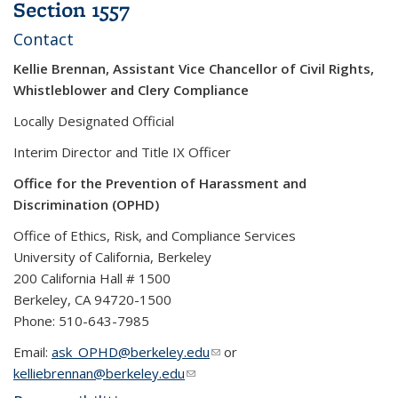
Section 1557
Contact
Kellie Brennan, Assistant Vice Chancellor of Civil Rights,
Whistleblower and Clery Compliance
Locally Designated Official
Interim Director and Title IX Officer
Office for the Prevention of Harassment and
Discrimination (OPHD)
Office of Ethics, Risk, and Compliance Services
University of California, Berkeley
200 California Hall # 1500
Berkeley, CA 94720-1500
Phone: 510-643-7985
Email:
ask_OPHD@berkeley.edu
(link sends e-mail)
or
kelliebrennan@berkeley.edu
(link sends e-mail)