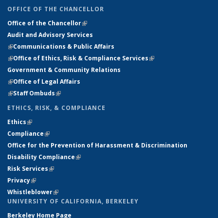
OFFICE OF THE CHANCELLOR
Office of the Chancellor
(link is external)
Audit and Advisory Services
(link is external)
(link is external)
Communications & Public Affairs
(link is external)
Office of Ethics, Risk & Compliance Services
(link is external)
Government & Community Relations
(link is external)
Office of Legal Affairs
(link is external)
Staff Ombuds
(link is external)
ETHICS, RISK, & COMPLIANCE
Ethics
(link is external)
(link is external)
Compliance
(link is external)
(link is external)
Office for the Prevention of Harassment & Discrimination
(link is
Disability Compliance
(link is external)
(link is external)
external)
Risk Services
(link is external)
(link is external)
Privacy
(link is external)
(link is external)
Whistleblower
(link is external)
UNIVERSITY OF CALIFORNIA, BERKELEY
Berkeley Home Page