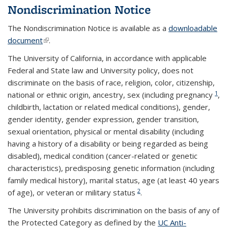
Nondiscrimination Notice
The Nondiscrimination Notice is available as a
downloadable
document
(link is external)
.
The University of California, in accordance with applicable
Federal and State law and University policy, does not
discriminate on the basis of race, religion, color, citizenship,
1
national or ethnic origin, ancestry, sex (including pregnancy
,
childbirth, lactation or related medical conditions), gender,
gender identity, gender expression, gender transition,
sexual orientation, physical or mental disability (including
having a history of a disability or being regarded as being
disabled), medical condition (cancer-related or genetic
characteristics), predisposing genetic information (including
family medical history), marital status, age (at least 40 years
2
of age), or veteran or military status
.
The University prohibits discrimination on the basis of any of
the Protected Category as defined by the
UC Anti-