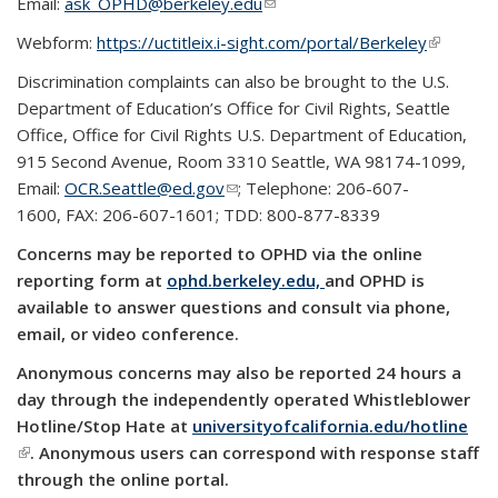
Email:
ask_OPHD@berkeley.edu
(link sends e-mail)
Webform:
https://uctitleix.i-sight.com/portal/Berkeley
(link is
external)
Discrimination complaints can also be brought to the U.S.
Department of Education’s Office for Civil Rights, Seattle
Office, Office for Civil Rights U.S. Department of Education,
915 Second Avenue, Room 3310 Seattle, WA 98174-1099,
Email:
OCR.Seattle@ed.gov
(link sends e-mail)
; Telephone: 206-607-
1600, FAX: 206-607-1601; TDD: 800-877-8339
Concerns may be reported to OPHD via the online
reporting form at
ophd.berkeley.edu,
and OPHD is
available to answer questions and consult via phone,
email, or video conference.
Anonymous concerns may also be reported 24 hours a
day through the independently operated Whistleblower
Hotline/Stop Hate at
universityofcalifornia.edu/hotline
(link is external)
. Anonymous users can correspond with response staff
through the online portal.