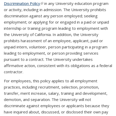
Discrimination Policy
(link is external)
in any University
education program
or activity, including in admission.
The University prohibits
discrimination against any person employed; seeking
employment; or applying for or engaged in a paid or unpaid
internship or training program leading to employment with
the University of California. In addition, the University
prohibits harassment of an employee, applicant, paid or
unpaid intern, volunteer, person participating in a program
leading to employment, or person providing services
pursuant to a contract. The University undertakes
affirmative action, consistent with its obligations as a federal
contractor.
For employees, this policy applies to all employment
practices, including recruitment, selection, promotion,
transfer, merit increase, salary, training and development,
demotion, and separation. The University will not
discriminate against employees or applicants because they
have inquired about, discussed, or disclosed their own pay