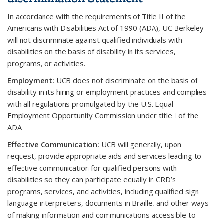
In accordance with the requirements of Title II of the
Americans with Disabilities Act of 1990 (ADA), UC Berkeley
will not discriminate against qualified individuals with
disabilities on the basis of disability in its services,
programs, or activities.
Employment
:
UCB does not discriminate on the basis of
disability in its hiring or employment practices and complies
with all regulations promulgated by the U.S. Equal
Employment Opportunity Commission under title I of the
ADA.
Effective Communication
:
UCB will generally, upon
request, provide appropriate aids and services leading to
effective communication for qualified persons with
disabilities so they can participate equally in CRD’s
programs, services, and activities, including qualified sign
language interpreters, documents in Braille, and other ways
of making information and communications accessible to