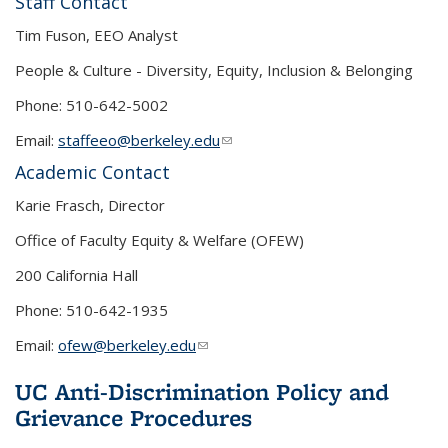
Staff Contact
Tim Fuson, EEO Analyst
People & Culture - Diversity, Equity, Inclusion & Belonging
Phone: 510-642-5002
Email:
staffeeo@berkeley.edu
(link sends e-mail)
Academic Contact
Karie Frasch, Director
Office of Faculty Equity & Welfare (OFEW)
200 California Hall
Phone: 510-642-1935
Email:
ofew@berkeley.edu
(link sends e-mail)
UC Anti-Discrimination Policy and
Grievance Procedures