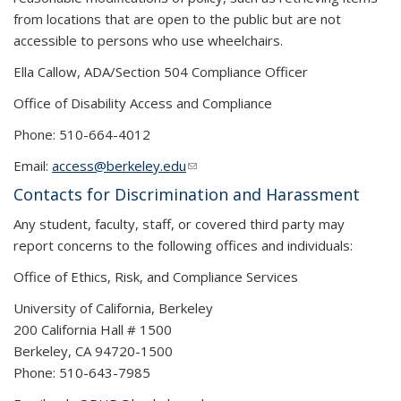
from locations that are open to the public but are not
accessible to persons who use wheelchairs.
Ella Callow, ADA/Section 504 Compliance Officer
Office of Disability Access and Compliance
Phone: 510-664-4012
Email:
access@berkeley.edu
(link sends e-mail)
Contacts for Discrimination and Harassment
Any student, faculty, staff, or covered third party may
report concerns to the following offices and individuals:
Office of Ethics, Risk, and Compliance Services
University of California, Berkeley
200 California Hall # 1500
Berkeley, CA 94720-1500
Phone: 510-643-7985