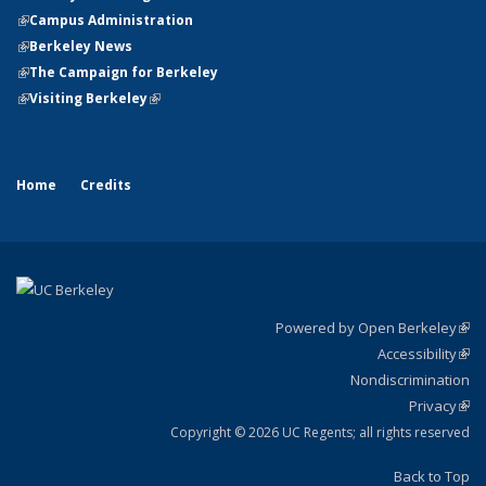
(link is external)
(link is external)
Campus Administration
(link is external)
(link is external)
Berkeley News
(link is external)
(link is external)
The Campaign for Berkeley
(link is external)
(link is external)
Visiting Berkeley
(link is external)
Home
Credits
Powered by Open Berkeley
(link
Accessibility
exte
Sta
(link
Nondiscrimination
exte
Po
Privacy
Sta
(link
St
exte
Copyright © 2026 UC Regents; all rights reserved
Back to Top