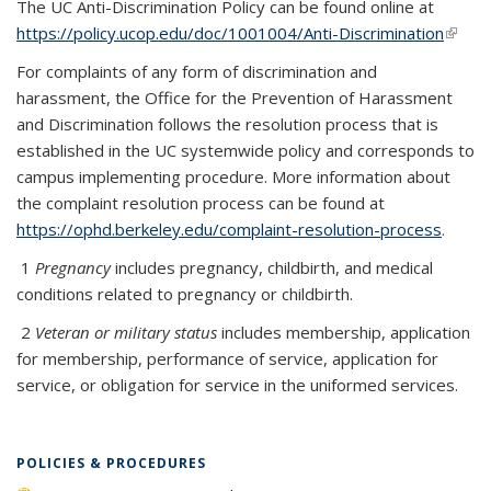
The UC Anti-Discrimination Policy can be found online at
https://policy.ucop.edu/doc/1001004/Anti-Discrimination
(link is
extern
For complaints of any form of discrimination and
harassment, the Office for the Prevention of Harassment
and Discrimination follows the resolution process that is
established in the UC systemwide policy and corresponds to
campus implementing procedure. More information about
the complaint resolution process can be found at
https://ophd.berkeley.edu/complaint-resolution-process
.
1
Pregnancy
includes pregnancy, childbirth, and medical
conditions related to pregnancy or childbirth.
2
Veteran or military status
includes membership, application
for membership, performance of service, application for
service, or obligation for service in the uniformed services.
POLICIES & PROCEDURES