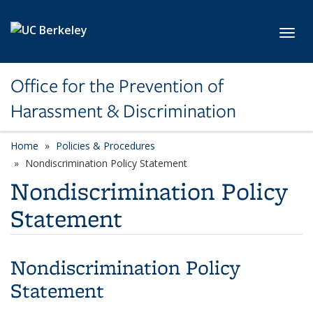
Skip to main content
Toggl
Office for the Prevention of
Harassment & Discrimination
Home
Policies & Procedures
Nondiscrimination Policy Statement
Nondiscrimination Policy
Statement
Nondiscrimination Policy
Statement