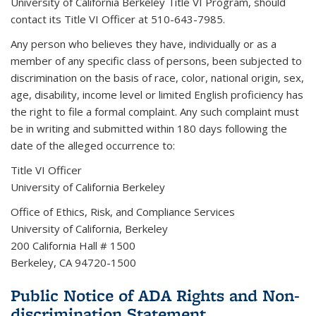
University of California Berkeley Title VI Program, should
contact its Title VI Officer at 510-643-7985.
Any person who believes they have, individually or as a
member of any specific class of persons, been subjected to
discrimination on the basis of race, color, national origin, sex,
age, disability, income level or limited English proficiency has
the right to file a formal complaint. Any such complaint must
be in writing and submitted within 180 days following the
date of the alleged occurrence to:
Title VI Officer
University of California Berkeley
Office of Ethics, Risk, and Compliance Services
University of California, Berkeley
200 California Hall # 1500
Berkeley, CA 94720-1500
Public Notice of ADA Rights and Non-
discrimination Statement