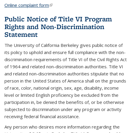
Online complaint form
(link is external)
Public Notice of Title VI Program
Rights and Non-Discrimination
Statement
The University of California Berkeley gives public notice of
its policy to uphold and ensure full compliance with the non-
discrimination requirements of Title VI of the Civil Rights Act
of 1964 and related non-discrimination authorities. Title VI
and related non-discrimination authorities stipulate that no
person in the United States of America shall on the grounds
of race, color, national origin, sex, age, disability, income
level or limited English proficiency be excluded from the
participation in, be denied the benefits of, or be otherwise
subjected to discrimination under any program or activity
receiving federal financial assistance.
Any person who desires more information regarding the