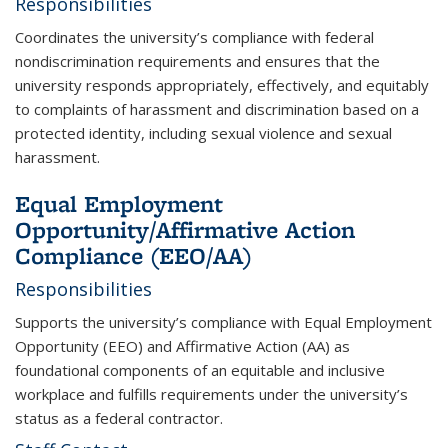
Responsibilities
Coordinates the university’s compliance with federal
nondiscrimination requirements and ensures that the
university responds appropriately, effectively, and equitably
to complaints of harassment and discrimination based on a
protected identity, including sexual violence and sexual
harassment.
Equal Employment
Opportunity/Affirmative Action
Compliance (EEO/AA)
Responsibilities
Supports the university’s compliance with Equal Employment
Opportunity (EEO) and Affirmative Action (AA) as
foundational components of an equitable and inclusive
workplace and fulfills requirements under the university’s
status as a federal contractor.