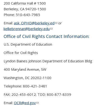
200 California Hall # 1500
Berkeley, CA 94720-1500
Phone: 510-643-7985
Email:
ask_OPHD@berkeley.ed
(link sends e-mail)
or
kelliebrennan@berkeley.edu
(link sends e-mail)
Office of Civil Rights Contact Information:
U.S. Department of Education
Office for Civil Rights
Lyndon Baines Johnson Department of Education Bldg
400 Maryland Avenue, SW
Washington, DC 20202-1100
Telephone: 800-421-3481
FAX: 202-453-6012; TDD: 800-877-8339
Email:
OCR@ed.gov
(link sends e-mail)