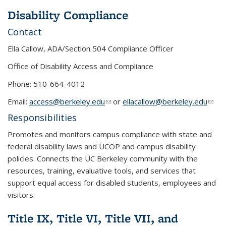
Disability Compliance
Contact
Ella Callow, ADA/Section 504 Compliance Officer
Office of Disability Access and Compliance
Phone: 510-664-4012
Email:
access@berkeley.edu
(link sends e-mail)
or
ellacallow@berkeley.edu
(link
send
Responsibilities
e-
Promotes and monitors campus compliance with state and
mail)
federal disability laws and UCOP and campus disability
policies. Connects the UC Berkeley community with the
resources, training, evaluative tools, and services that
support equal access for disabled students, employees and
visitors.
Title IX, Title VI, Title VII, and