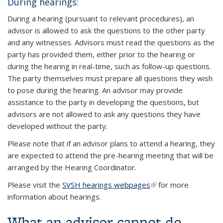
During hearings:
During a hearing (pursuant to relevant procedures), an
advisor is allowed to ask the questions to the other party
and any witnesses. Advisors must read the questions as the
party has provided them, either prior to the hearing or
during the hearing in real-time, such as follow-up questions.
The party themselves must prepare all questions they wish
to pose during the hearing. An advisor may provide
assistance to the party in developing the questions, but
advisors are not allowed to ask any questions they have
developed without the party.
Please note that if an advisor plans to attend a hearing, they
are expected to attend the pre-hearing meeting that will be
arranged by the Hearing Coordinator.
Please visit the
SVSH hearings webpages
(link is external)
for more
information about hearings.
What an advisor cannot do