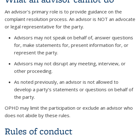
An advisor's primary role is to provide guidance on the
complaint resolution process. An advisor is NOT an advocate
or legal representative for the party.
Advisors may not speak on behalf of, answer questions
for, make statements for, present information for, or
represent the party.
Advisors may not disrupt any meeting, interview, or
other proceeding.
As noted previously, an advisor is not allowed to
develop a party’s statements or questions on behalf of
the party.
OPHD may limit the participation or exclude an advisor who
does not abide by these rules.
Rules of conduct