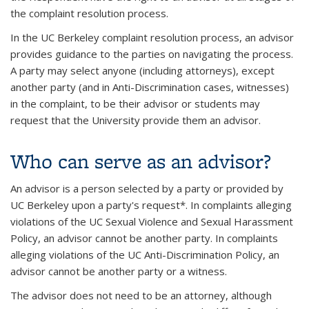
the complaint resolution process.
In the UC Berkeley complaint resolution process, an advisor
provides guidance to the parties on navigating the process.
A party may select anyone (including attorneys), except
another party (and in Anti-Discrimination cases, witnesses)
in the complaint, to be their advisor or students may
request that the University provide them an advisor.
Who can serve as an advisor?
An advisor is a person selected by a party or provided by
UC Berkeley upon a party's request*. In complaints alleging
violations of the UC Sexual Violence and Sexual Harassment
Policy, an advisor cannot be another party. In complaints
alleging violations of the UC Anti-Discrimination Policy, an
advisor cannot be another party or a witness.
The advisor does not need to be an attorney, although