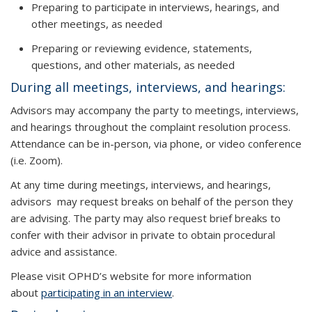
Preparing to participate in interviews, hearings, and
other meetings, as needed
Preparing or reviewing evidence, statements,
questions, and other materials, as needed
During all meetings, interviews, and hearings:
Advisors may accompany the party to meetings, interviews,
and hearings throughout the complaint resolution process.
Attendance can be in-person, via phone, or video conference
(i.e. Zoom).
At any time during meetings, interviews, and hearings,
advisors may request breaks on behalf of the person they
are advising. The party may also request brief breaks to
confer with their advisor in private to obtain procedural
advice and assistance.
Please visit OPHD’s website for more information
about
participating in an interview
.