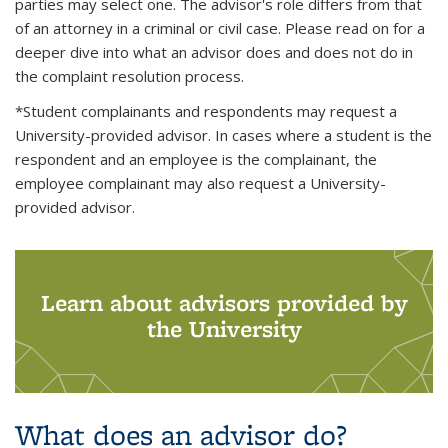
parties may select one. The advisor's role differs from that
of an attorney in a criminal or civil case. Please read on for a
deeper dive into what an advisor does and does not do in
the complaint resolution process.
*Student complainants and respondents may request a
University-provided advisor. In cases where a student is the
respondent and an employee is the complainant, the
employee complainant may also request a University-
provided advisor.
Learn about advisors provided by
the University
What does an advisor do?