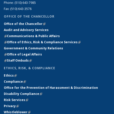
Phone: (510) 643-7985
Fax: (510) 643-3578
OFFICE OF THE CHANCELLOR
Office of the Chancellor
(link is external)
Audit and Advisory Services
(link is external)
(link is external)
Communications & Public Affairs
(link is external)
Office of Ethics, Risk & Compliance Services
(link is external)
Government & Community Relations
(link is external)
Office of Legal Affairs
(link is external)
Staff Ombuds
(link is external)
ETHICS, RISK, & COMPLIANCE
Ethics
(link is external)
(link is external)
Compliance
(link is external)
(link is external)
Office for the Prevention of Harassment & Discrimination
(link is
Disability Compliance
(link is external)
(link is external)
external)
Risk Services
(link is external)
(link is external)
Privacy
(link is external)
(link is external)
Whistleblower
(link is external)