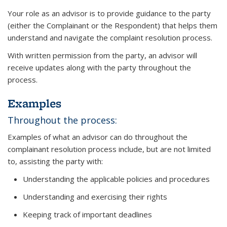
Your role as an advisor is to provide guidance to the party
(either the Complainant or the Respondent) that helps them
understand and navigate the complaint resolution process.
With written permission from the party, an advisor will
receive updates along with the party throughout the
process.
Examples
Throughout the process:
Examples of what an advisor can do throughout the
complainant resolution process include, but are not limited
to, assisting the party with:
Understanding the applicable policies and procedures
Understanding and exercising their rights
Keeping track of important deadlines