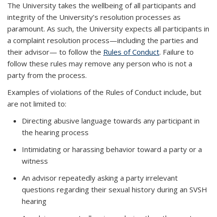
The University takes the wellbeing of all participants and
integrity of the University’s resolution processes as
paramount. As such, the University expects all participants in
a complaint resolution process—including the parties and
their advisor— to follow the
Rules of Conduct
. Failure to
follow these rules may remove any person who is not a
party from the process.
Examples of violations of the Rules of Conduct include, but
are not limited to:
Directing abusive language towards any participant in
the hearing process
Intimidating or harassing behavior toward a party or a
witness
An advisor repeatedly asking a party irrelevant
questions regarding their sexual history during an SVSH
hearing