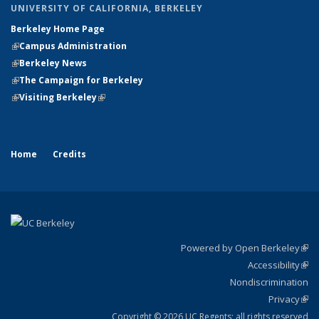
UNIVERSITY OF CALIFORNIA, BERKELEY
Berkeley Home Page
(link is external)
(link is external)
Campus Administration
(link is external)
(link is external)
Berkeley News
(link is external)
(link is external)
The Campaign for Berkeley
(link is external)
(link is external)
Visiting Berkeley
(link is external)
Home
Credits
Powered by Open Berkeley
(link
Accessibility
exte
Sta
(link
Nondiscrimination
exte
Po
Privacy
Sta
(link
St
exte
Copyright © 2026 UC Regents; all rights reserved