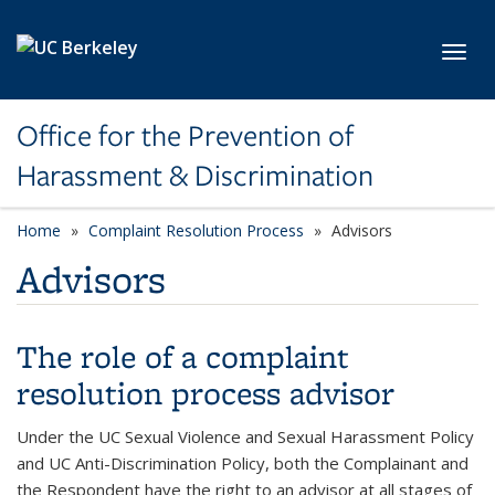
Skip to main content
Toggl
Office for the Prevention of
Harassment & Discrimination
Home
Complaint Resolution Process
Advisors
Advisors
The role of a complaint
resolution process advisor
Under the UC Sexual Violence and Sexual Harassment Policy
and UC Anti-Discrimination Policy, both the Complainant and
the Respondent have the right to an advisor at all stages of