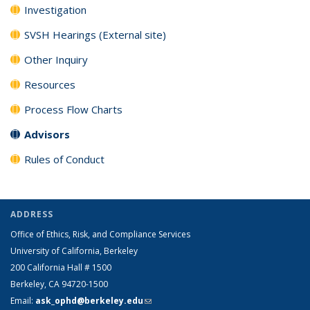
Investigation
SVSH Hearings (External site)
Other Inquiry
Resources
Process Flow Charts
Advisors
Rules of Conduct
ADDRESS
Office of Ethics, Risk, and Compliance Services
University of California, Berkeley
200 California Hall # 1500
Berkeley, CA 94720-1500
Email:
ask_ophd@berkeley.edu
(link sends e-mail)