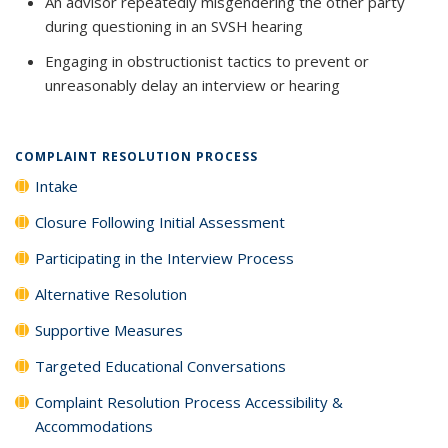
An advisor repeatedly misgendering the other party
during questioning in an SVSH hearing
Engaging in obstructionist tactics to prevent or
unreasonably delay an interview or hearing
COMPLAINT RESOLUTION PROCESS
Intake
Closure Following Initial Assessment
Participating in the Interview Process
Alternative Resolution
Supportive Measures
Targeted Educational Conversations
Complaint Resolution Process Accessibility &
Accommodations