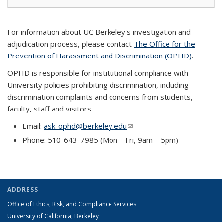
For information about UC Berkeley's investigation and
adjudication process, please contact
The Office for the
Prevention of Harassment and Discrimination (OPHD)
.
OPHD is responsible for institutional compliance with
University policies prohibiting discrimination, including
discrimination complaints and concerns from students,
faculty, staff and visitors.
Email:
ask_ophd@berkeley.edu
(link sends e-mail)
Phone: 510-643-7985 (Mon – Fri, 9am – 5pm)
ADDRESS
Office of Ethics, Risk, and Compliance Services
University of California, Berkeley