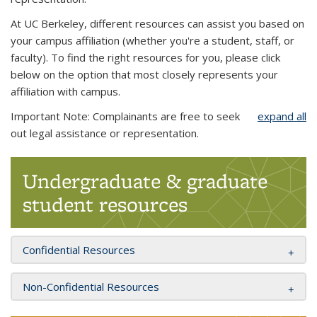
At UC Berkeley, different resources can assist you based on
your campus affiliation (whether you're a student, staff, or
faculty). To find the right resources for you, please click
below on the option that most closely represents your
affiliation with campus.
Important Note: Complainants are free to seek
expand all
out legal assistance or representation.
Undergraduate & graduate
student resources
Confidential Resources
Non-Confidential Resources