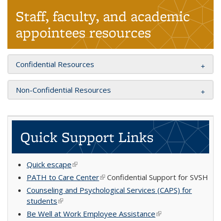
Staff, faculty, and academic
appointees resources
Confidential Resources
Non-Confidential Resources
Quick Support Links
Quick escape
(link is external)
PATH to Care Center
(link is external)
Confidential Support for SVSH
Counseling and Psychological Services (CAPS) for
students
(link is external)
Be Well at Work Employee Assistance
(link is external)