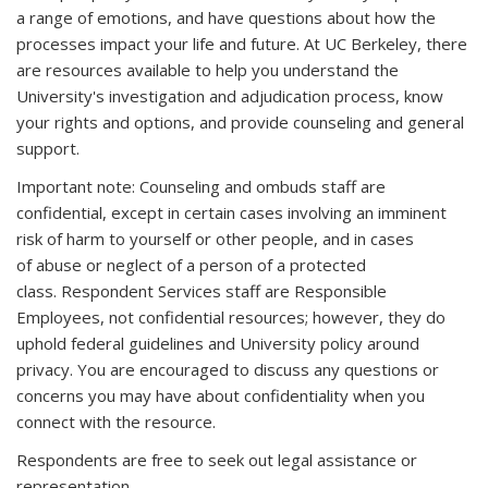
a range of emotions, and have questions about how the
processes impact your life and future. At UC Berkeley, there
are resources available to help you understand the
University's investigation and adjudication process, know
your rights and options, and provide counseling and general
support.
Important note: Counseling and ombuds staff are
confidential, except in certain cases involving an imminent
risk of harm to yourself or other people, and in cases
of abuse or neglect of a person of a protected
class. Respondent Services staff are Responsible
Employees, not confidential resources; however, they do
uphold federal guidelines and University policy around
privacy. You are encouraged to discuss any questions or
concerns you may have about confidentiality when you
connect with the resource.
Respondents are free to seek out legal assistance or
representation.