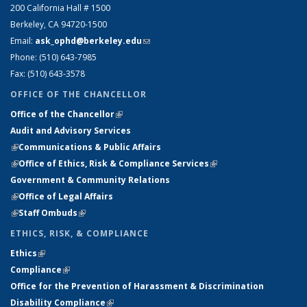
200 California Hall # 1500
Berkeley, CA 94720-1500
Email:
ask_ophd@berkeley.edu
(link sends e-mail)
Phone: (510) 643-7985
Fax: (510) 643-3578
OFFICE OF THE CHANCELLOR
Office of the Chancellor
(link is external)
Audit and Advisory Services
(link is external)
(link is external)
Communications & Public Affairs
(link is external)
Office of Ethics, Risk & Compliance Services
(link is external)
Government & Community Relations
(link is external)
Office of Legal Affairs
(link is external)
Staff Ombuds
(link is external)
ETHICS, RISK, & COMPLIANCE
Ethics
(link is external)
(link is external)
Compliance
(link is external)
(link is external)
Office for the Prevention of Harassment & Discrimination
(link is
Disability Compliance
(link is external)
(link is external)
external)