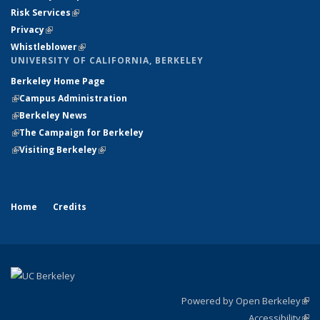
Risk Services
(link is external)
(link is external)
Privacy
(link is external)
(link is external)
Whistleblower
(link is external)
UNIVERSITY OF CALIFORNIA, BERKELEY
Berkeley Home Page
(link is external)
(link is external)
Campus Administration
(link is external)
(link is external)
Berkeley News
(link is external)
(link is external)
The Campaign for Berkeley
(link is external)
(link is external)
Visiting Berkeley
(link is external)
Home
Credits
Powered by Open Berkeley
(link
Accessibility
exte
Sta
(link