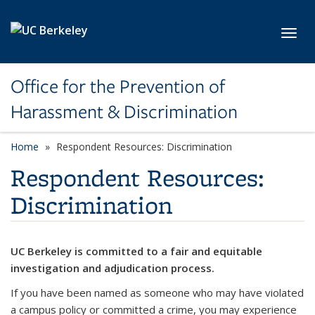
Skip to main content
Toggl
Office for the Prevention of
Harassment & Discrimination
Home
Respondent Resources: Discrimination
Respondent Resources:
Discrimination
UC Berkeley is committed to a fair and equitable
investigation and adjudication process.
If you have been named as someone who may have violated
a campus policy or committed a crime, you may experience